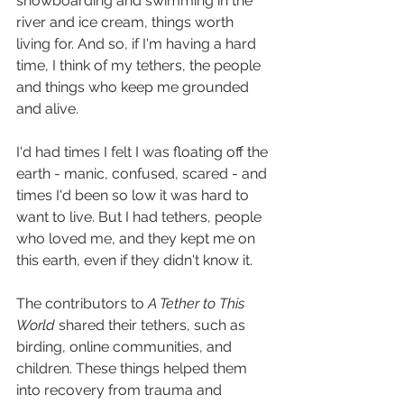
snowboarding and swimming in the 
river and ice cream, things worth 
living for. And so, if I'm having a hard 
time, I think of my tethers, the people 
and things who keep me grounded 
and alive. 
I'd had times I felt I was floating off the 
earth - manic, confused, scared - and 
times I'd been so low it was hard to 
want to live. But I had tethers, people 
who loved me, and they kept me on 
this earth, even if they didn't know it. 
The contributors to 
A Tether to This 
World
 shared their tethers, such as 
birding, online communities, and 
children. These things helped them 
into recovery from trauma and 