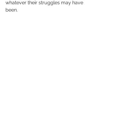
whatever their struggles may have 
been. 
What are your tethers? What keeps 
you connected to the world?
See All
Recent Posts