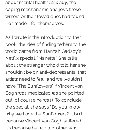
about mental health 
recovery
, the 
coping mechanisms and joys these 
writers or their loved ones had found 
- or made - for themselves.
As I wrote in the introduction to that 
book, the idea of finding tethers to the 
world came from Hannah Gadsby's 
Netflix special, "Nanette." She talks 
about the stranger who'd told her she 
shouldn't be on anti-depressants, that 
artists need to 
feel
, and we wouldn't 
have "The Sunflowers" if Vincent van 
Gogh was medicated (as she pointed 
out, of course he was). To conclude 
the special, she says "Do you know 
why we have the Sunflowers? It isn't 
because Vincent van Gogh suffered. 
It's because he had a brother who 