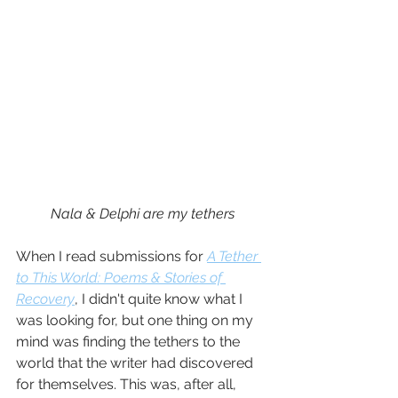
Nala & Delphi are my tethers
When I read submissions for 
A Tether 
to This World: Poems & Stories of 
Recovery
, I didn't quite know what I 
was looking for, but one thing on my 
mind was finding the tethers to the 
world that the writer had discovered 
for themselves. This was, after all, 