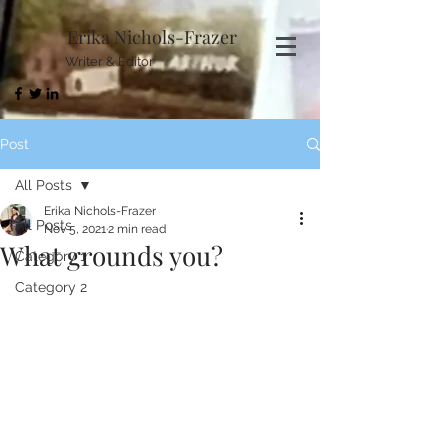
Erika Nichols-Frazer
Writer & Editor
Post
All Posts
Erika Nichols-Frazer
All Posts
Nov 5, 2021
2 min read
What grounds you?
Category 1
Category 2