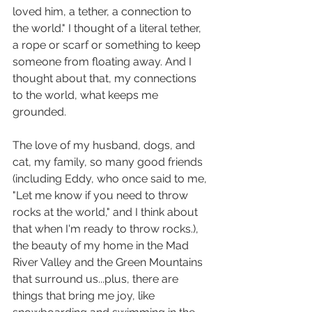
loved him, a tether, a connection to 
the world." I thought of a literal tether, 
a rope or scarf or something to keep 
someone from floating away. And I 
thought about that, my connections 
to the world, what keeps me 
grounded. 
The love of my husband, dogs, and 
cat, my family, so many good friends 
(including Eddy, who once said to me, 
"Let me know if you need to throw 
rocks at the world," and I think about 
that when I'm ready to throw rocks.), 
the beauty of my home in the Mad 
River Valley and the Green Mountains 
that surround us...plus, there are 
things that bring me joy, like 