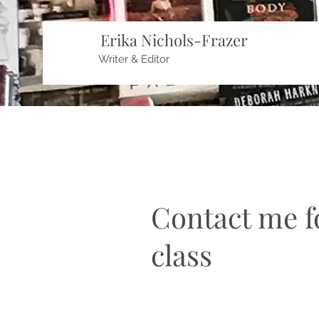
Erika Nichols-Frazer
Writer & Editor
Contact me fo
class