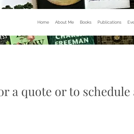
Home
About Me
Books
Publications
Eve
r a quote or to schedule 