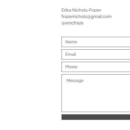
Erika Nichols-Frazer
frazernichols@gmail.com
@enicfraze