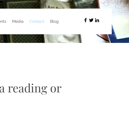
nts
Media
Contact
Blog
a reading or