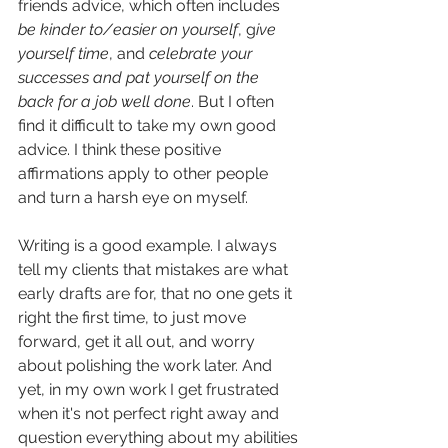
friends advice, which often includes 
be kinder to/easier on yourself
, g
ive 
yourself time
, and 
celebrate your 
successes and pat yourself on the 
back for a job well done
. But I often 
find it difficult to take my own good 
advice. I think these positive 
affirmations apply to other people 
and turn a harsh eye on myself. 
Writing is a good example. I always 
tell my clients that mistakes are what 
early drafts are for, that no one gets it 
right the first time, to just move 
forward, get it all out, and worry 
about polishing the work later. And 
yet, in my own work I get frustrated 
when it's not perfect right away and 
question everything about my abilities 