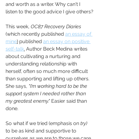
and worth as a writer. Why can't I 
listen to the good advice I give others?
This week, 
OC87 Recovery Diaries 
(which recently published 
an essay of 
mine
)
 published 
an essay on positive 
self-talk
.
 Author Beck Medina writes 
about cultivating a nurturing and 
understanding relationship with 
herself, often so much more difficult 
than supporting and lifting up others. 
She says, 
"I’m working hard to be the 
support system I needed rather than 
my greatest enemy." 
Easier said than 
done.
So what if we tried (emphasis on 
try) 
to be as kind and supportive to 
ourselves as we are to those we care 