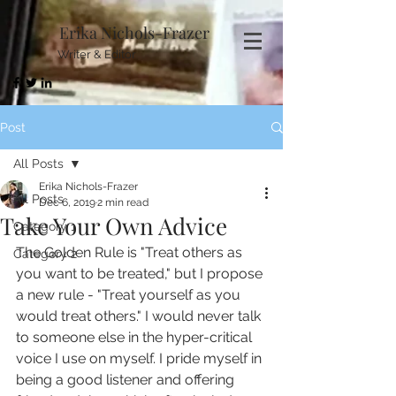
Erika Nichols-Frazer
Writer & Editor
Post
All Posts
Erika Nichols-Frazer
All Posts
Dec 6, 2019
2 min read
Take Your Own Advice
Category 1
The Golden Rule is "Treat others as 
Category 2
you want to be treated," but I propose 
a new rule - "Treat yourself as you 
would treat others." I would never talk 
to someone else in the hyper-critical 
voice I use on myself. I pride myself in 
being a good listener and offering 