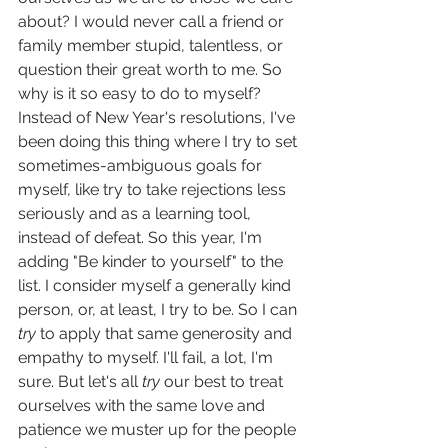
about? I would never call a friend or 
family member stupid, talentless, or 
question their great worth to me. So 
why is it so easy to do to myself? 
Instead of New Year's resolutions, I've 
been doing this thing where I try to set 
sometimes-ambiguous goals for 
myself, like try to take rejections less 
seriously and as a learning tool, 
instead of defeat. So this year, I'm 
adding "Be kinder to yourself" to the 
list. I consider myself a generally kind 
person, or, at least, I try to be. So I can 
try
 to apply that same generosity and 
empathy to myself. I'll fail, a lot, I'm 
sure. But let's all 
try
 our best to treat 
ourselves with the same love and 
patience we muster up for the people 