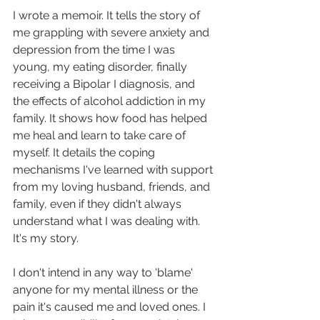
I wrote a memoir. It tells the story of 
me grappling with severe anxiety and 
depression from the time I was 
young, my eating disorder, finally 
receiving a Bipolar I diagnosis, and 
the effects of alcohol addiction in my 
family. It shows how food has helped 
me heal and learn to take care of 
myself. It details the coping 
mechanisms I've learned with support 
from my loving husband, friends, and 
family, even if they didn't always 
understand what I was dealing with. 
It's my story.
I don't intend in any way to 'blame' 
anyone for my mental illness or the 
pain it's caused me and loved ones. I 