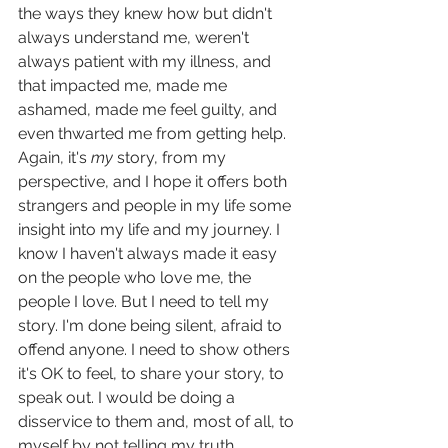
the ways they knew how but didn't 
always understand me, weren't 
always patient with my illness, and 
that impacted me, made me 
ashamed, made me feel guilty, and 
even thwarted me from getting help. 
Again, it's 
my 
story, from my 
perspective, and I hope it offers both 
strangers and people in my life some 
insight into my life and my journey. I 
know I haven't always made it easy 
on the people who love me, the 
people I love. But I need to tell my 
story. I'm done being silent, afraid to 
offend anyone. I need to show others 
it's OK to feel, to share your story, to 
speak out. I would be doing a 
disservice to them and, most of all, to 
myself by not telling my truth.