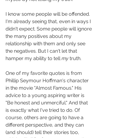
I know some people will be offended. 
I'm already seeing that, even in ways I 
didn't expect. Some people will ignore 
the many positives about my 
relationship with them and only see 
the negatives. But I can't let that 
hamper my ability to tell 
my 
truth.
One of my favorite quotes is from 
Phillip Seymour Hoffman's character 
in the movie "Almost Famous." His 
advice to a young aspiring writer is 
"Be honest and unmerciful." And that 
is exactly what I've tried to do. Of 
course, others are going to have a 
different perspective, and they can 
(and should) tell their stories too, 