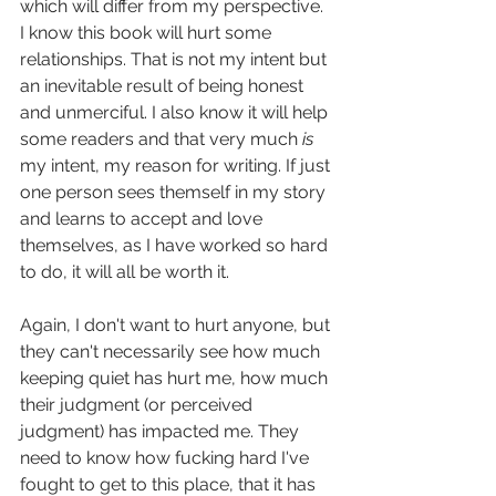
which will differ from my perspective. 
I know this book will hurt some 
relationships. That is not my intent but 
an inevitable result of being honest 
and unmerciful. I also know it will help 
some readers and that very much 
is
my intent, my reason for writing. If just 
one person sees themself in my story 
and learns to accept and love 
themselves, as I have worked so hard 
to do, it will all be worth it.
Again, I don't want to hurt anyone, but 
they can't necessarily see how much 
keeping quiet has hurt me, how much 
their judgment (or perceived 
judgment) has impacted me. They 
need to know how fucking hard I've 
fought to get to this place, that it has 