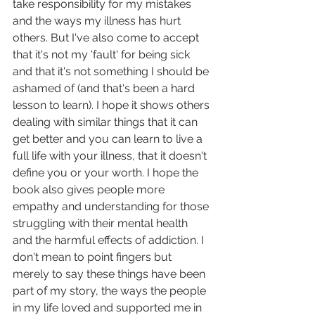
take responsibility for my mistakes 
and the ways my illness has hurt 
others. But I've also come to accept 
that it's not my 'fault' for being sick 
and that it's not something I should be 
ashamed of (and that's been a hard 
lesson to learn). I hope it shows others 
dealing with similar things that it can 
get better and you can learn to live a 
full life with your illness, that it doesn't 
define you or your worth. I hope the 
book also gives people more 
empathy and understanding for those 
struggling with their mental health 
and the harmful effects of addiction. I 
don't mean to point fingers but 
merely to say these things have been 
part of my story, the ways the people 
in my life loved and supported me in 