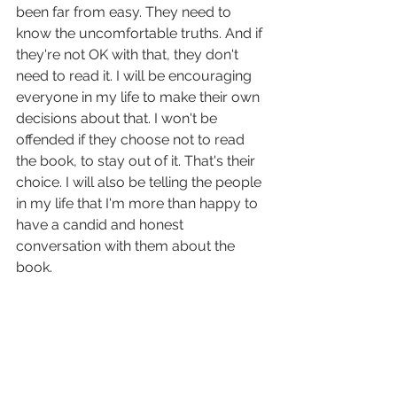
been far from easy. They need to 
know the uncomfortable truths. And if 
they're not OK with that, they don't 
need to read it. I will be encouraging 
everyone in my life to make their own 
decisions about that. I won't be 
offended if they choose not to read 
the book, to stay out of it. That's their 
choice. I will also be telling the people 
in my life that I'm more than happy to 
have a candid and honest 
conversation with them about the 
book.
I think a lot of people simply don't 
understand the dire need I feel to 
share my story, the liberation it has 
given me, the ways it has helped me 
have agency in my own life. The literal 