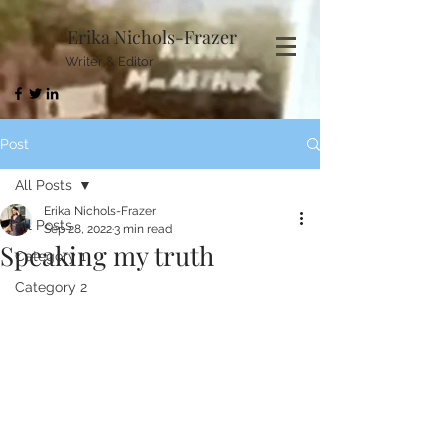
Erika Nichols-Frazer
Writer & Editor
Post
All Posts
Erika Nichols-Frazer
All Posts
Sep 28, 2022
3 min read
Speaking my truth
Category 1
Category 2