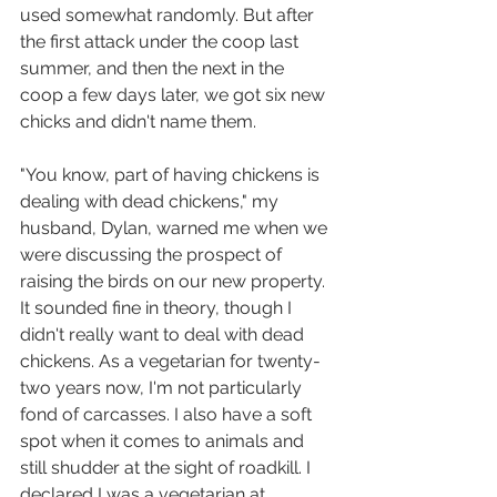
used somewhat randomly. But after 
the first attack under the coop last 
summer, and then the next in the 
coop a few days later, we got six new 
chicks and didn't name them.
"You know, part of having chickens is 
dealing with dead chickens," my 
husband, Dylan, warned me when we 
were discussing the prospect of 
raising the birds on our new property. 
It sounded fine in theory, though I 
didn't really want to deal with dead 
chickens. As a vegetarian for twenty-
two years now, I'm not particularly 
fond of carcasses. I also have a soft 
spot when it comes to animals and 
still shudder at the sight of roadkill. I 
declared I was a vegetarian at 