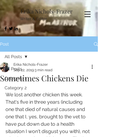
Erika Nichols-Frazer
Writer & Editor
Post
All Posts
Erika Nichols-Frazer
All Posts
Sep 22, 2019
3 min read
Sometimes Chickens Die
Category 1
Category 2
We lost another chicken this week. 
That's five in three years (including 
one that died of natural causes and 
one that I, yes, brought to the vet to 
have put down due to a health 
situation I won't disgust you with), not 