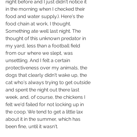
night before and I just didn't notice it 
in the morning when I checked their 
food and water supply.). Here's the 
food chain at work, I thought. 
Something ate well last night. The 
thought of this unknown predator in 
my yard, less than a football field 
from our where we slept, was 
unsettling. And I felt a certain 
protectiveness over my animals, the 
dogs that clearly didn't wake up, the 
cat who's always trying to get outside 
and spent the night out there last 
week, and, of course, the chickens I 
felt we'd failed for not locking up in 
the coop. We tend to get a little lax 
about it in the summer, which has 
been fine, until it wasn't.