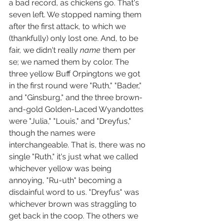
a bad record, as chickens go. That's 
seven left. We stopped naming them 
after the first attack, to which we 
(thankfully) only lost one. And, to be 
fair, we didn't really 
name 
them per 
se; we named them by color. The 
three yellow Buff Orpingtons we got 
in the first round were "Ruth," "Bader," 
and "Ginsburg," and the three brown-
and-gold Golden-Laced Wyandottes 
were "Julia," "Louis," and "Dreyfus," 
though the names were 
interchangeable. That is, there was no 
single "Ruth," it's just what we called 
whichever yellow was being 
annoying, "Ru-uth" becoming a 
disdainful word to us. "Dreyfus" was 
whichever brown was straggling to 
get back in the coop. The others we 