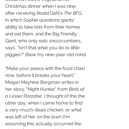
Christmas dinner when I was nine, 
after receiving Roald Dahl's 
The BFG, 
in which Sophie questions giants' 
ability to take kids from their homes 
and eat them, and the Big Friendly 
Giant, who only eats snozzcumbers, 
says, "Isn't that what you do to little 
piggies?" Blew my nine-year-old mind.
"Make your peace with the food chain 
now, before it breaks your heart," 
Megan Mayhew Bergman writes in 
her story, "Night Hunter," from 
Birds of 
a Lesser Paradise. 
I thought of this the 
other day, when I came home to find 
a very-much-dead chicken, or what 
was left of her, on the lawn (I'm 
assuming this actually occurred the 