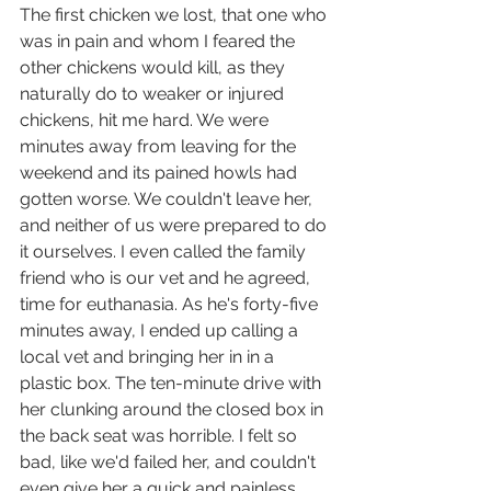
The first chicken we lost, that one who 
was in pain and whom I feared the 
other chickens would kill, as they 
naturally do to weaker or injured 
chickens, hit me hard. We were 
minutes away from leaving for the 
weekend and its pained howls had 
gotten worse. We couldn't leave her, 
and neither of us were prepared to do 
it ourselves. I even called the family 
friend who is our vet and he agreed, 
time for euthanasia. As he's forty-five 
minutes away, I ended up calling a 
local vet and bringing her in in a 
plastic box. The ten-minute drive with 
her clunking around the closed box in 
the back seat was horrible. I felt so 
bad, like we'd failed her, and couldn't 
even give her a quick and painless 