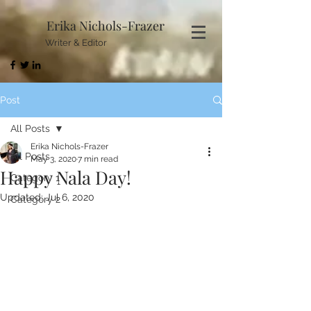
Erika Nichols-Frazer
Writer & Editor
Post
All Posts
Erika Nichols-Frazer
All Posts
May 3, 2020
7 min read
Happy Nala Day!
Category 1
Updated:
Jul 6, 2020
Category 2