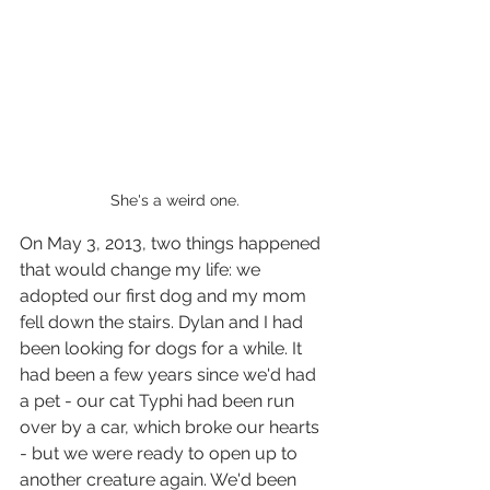
She's a weird one.
On May 3, 2013, two things happened 
that would change my life: we 
adopted our first dog and my mom 
fell down the stairs. Dylan and I had 
been looking for dogs for a while. It 
had been a few years since we'd had 
a pet - our cat Typhi had been run 
over by a car, which broke our hearts 
- but we were ready to open up to 
another creature again. We'd been 