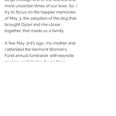
most uncertain times of our lives. So, I 
try to focus on the happier memories 
of May 3, the adoption of the dog that 
brought Dylan and me closer 
together, that made us a family. 
A few May 3rd's ago, my mother and 
I attended the Vermont Women's 
Fund annual fundraiser with keynote 
speaker Jodi Kantor. It was three 
years after her fall and we were on 
UVM's campus, the same one that 
housed the hospital she'd spent those 
first few weeks in. The walk from our 
car to the convention center was 
familiar, the same route I'd taken 
dozens of times three years earlier. As 
we sat together at the fundraiser, 