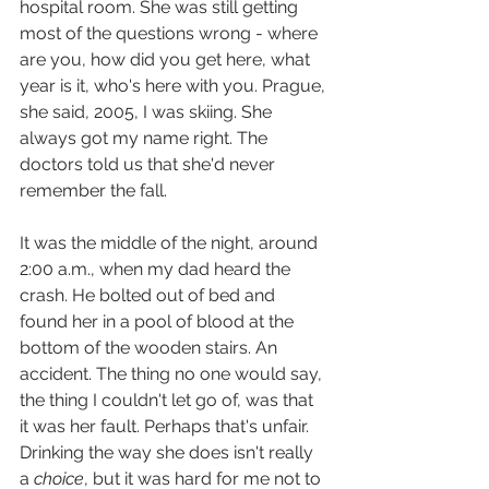
hospital room. She was still getting 
most of the questions wrong - where 
are you, how did you get here, what 
year is it, who's here with you. Prague, 
she said, 2005, I was skiing. She 
always got my name right. The 
doctors told us that she'd never 
remember the fall.
It was the middle of the night, around 
2:00 a.m., when my dad heard the 
crash. He bolted out of bed and 
found her in a pool of blood at the 
bottom of the wooden stairs. An 
accident. The thing no one would say, 
the thing I couldn't let go of, was that 
it was her fault. Perhaps that's unfair. 
Drinking the way she does isn't really 
a 
choice
, but it was hard for me not to 