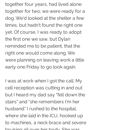
together four years, had lived alone 
together for two; we were ready for a 
dog. We'd looked at the shelter a few 
times, but hadn't found the right one 
yet. Of course, I was ready to adopt 
the first one we saw, but Dylan 
reminded me to be patient, that the 
right one would come along. We 
were planning on leaving work a little 
early one Friday to go look again. 
I was at work when I got the call. My 
cell reception was cutting in and out 
but I heard my dad say "fell down the 
stairs" and "she remembers I'm her 
husband." I rushed to the hospital, 
where she laid in the ICU, hooked up 
to machines, a neck brace and severe 
bruising all over her body. She was 