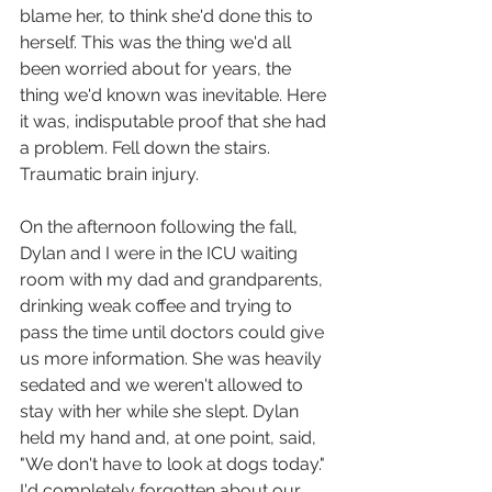
blame her, to think she'd done this to 
herself. This was the thing we'd all 
been worried about for years, the 
thing we'd known was inevitable. Here 
it was, indisputable proof that she had 
a problem. Fell down the stairs. 
Traumatic brain injury. 
On the afternoon following the fall, 
Dylan and I were in the ICU waiting 
room with my dad and grandparents, 
drinking weak coffee and trying to 
pass the time until doctors could give 
us more information. She was heavily 
sedated and we weren't allowed to 
stay with her while she slept. Dylan 
held my hand and, at one point, said, 
"We don't have to look at dogs today." 
I'd completely forgotten about our 