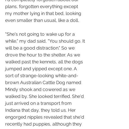
plans, forgotten everything except 
my mother lying in that bed, looking 
even smaller than usual, like a doll. 
"She's not going to wake up for a 
while," my dad said, "You should go. It 
will be a good distraction." So we 
drove the hour to the shelter. As we 
walked past the kennels, all the dogs 
jumped and yipped except one. A 
sort of strange-looking white-and-
brown Australian Cattle Dog named 
Mindy shook and cowered as we 
walked by. She looked terrified. She'd 
just arrived on a transport from 
Indiana that day, they told us. Her 
engorged nipples revealed that she'd 
recently had puppies, although they 