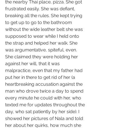
the nearby Thai place, pizza. She got 
frustrated easily. She was defiant, 
breaking all the rules. She kept trying 
to get up to go to the bathroom 
without the wide leather belt she was 
supposed to wear while I held onto 
the strap and helped her walk. She 
was argumentative, spiteful, even. 
She claimed they were holding her 
against her will, that it was 
malpractice, even that my father had 
put her in there to get rid of her (a 
heartbreaking accusation against the 
man who drove twice a day to spend 
every minute he could with her, who 
texted me for updates throughout the 
day, who sat patiently by her side). I 
showed her pictures of Nala and told 
her about her quirks, how much she 