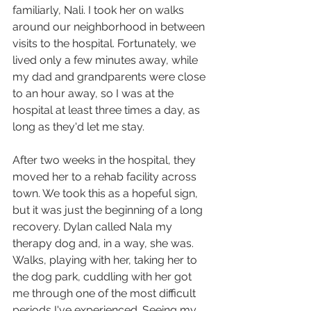
familiarly, Nali. I took her on walks 
around our neighborhood in between 
visits to the hospital. Fortunately, we 
lived only a few minutes away, while 
my dad and grandparents were close 
to an hour away, so I was at the 
hospital at least three times a day, as 
long as they'd let me stay.
After two weeks in the hospital, they 
moved her to a rehab facility across 
town. We took this as a hopeful sign, 
but it was just the beginning of a long 
recovery. Dylan called Nala my 
therapy dog and, in a way, she was. 
Walks, playing with her, taking her to 
the dog park, cuddling with her got 
me through one of the most difficult 
periods I've experienced. Seeing my 