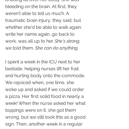
bleeding on the brain. At first, they 
weren't able to tell us much. A 
traumatic brain injury, they said, but 
whether she'd be able to walk again, 
write her name again, go back to 
work, was all up to her. 
She's strong
, 
we told them. 
She can do anything.
I spent a week in the ICU next to her 
bedside, helping nurses lift her frail 
and hurting body onto the commode. 
We rejoiced when, one time, she 
woke up and asked if we could order 
a pizza. Her first solid food in nearly a 
week! When the nurse asked her what 
toppings were on it, she got them 
wrong, but we still took this as a good 
sign. Then, another week in a regular 