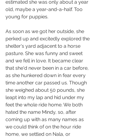
estimated she was only about a year 
old, maybe a year-and-a-half. Too 
young for puppies.
As soon as we got her outside, she 
perked up and excitedly explored the 
shelter's yard adjacent to a horse 
pasture. She was funny and sweet 
and we fell in love. It became clear 
that she'd never been in a car before, 
as she hunkered down in fear every 
time another car passed us. Though 
she weighed about 50 pounds, she 
leapt into my lap and hid under my 
feet the whole ride home. We both 
hated the name Mindy, so, after 
coming up with as many names as 
we could think of on the hour ride 
home, we settled on Nala, or 