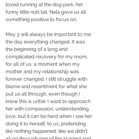
loved running at the dog park, her 
funny little nub tail. Nala gave us all 
something positive to focus on. 
May 3 will always be important to me, 
the day everything changed. It was 
the beginning of a long and 
complicated recovery for my mom, 
for all of us, a moment when my 
mother and my relationship was 
forever changed. I still struggle with 
blame and resentment for what she 
put us all through, even though I 
know this is unfair. I want to approach 
her with compassion, understanding, 
love, but it can be hard when I see her 
doing it to herself, to us, pretending 
like nothing happened, like we didn't 
all go through one of the scariest and 