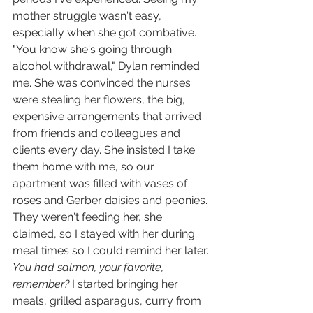
mother struggle wasn't easy, 
especially when she got combative. 
"You know she's going through 
alcohol withdrawal," Dylan reminded 
me. She was convinced the nurses 
were stealing her flowers, the big, 
expensive arrangements that arrived 
from friends and colleagues and 
clients every day. She insisted I take 
them home with me, so our 
apartment was filled with vases of 
roses and Gerber daisies and peonies. 
They weren't feeding her, she 
claimed, so I stayed with her during 
meal times so I could remind her later. 
You had salmon, your favorite, 
remember? 
I started bringing her 
meals, grilled asparagus, curry from 