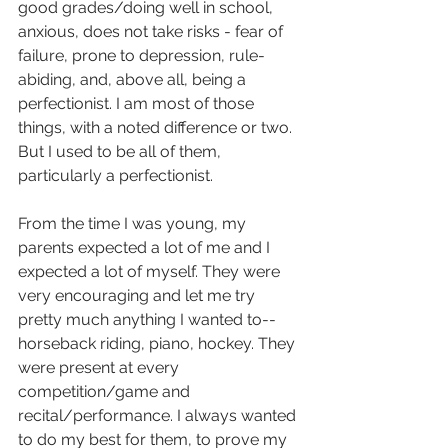
good grades/doing well in school, 
anxious, does not take risks - fear of 
failure, prone to depression, rule-
abiding, and, above all, being a 
perfectionist. I am most of those 
things, with a noted difference or two. 
But I used to be all of them, 
particularly a perfectionist. 
From the time I was young, my 
parents expected a lot of me and I 
expected a lot of myself. They were 
very encouraging and let me try 
pretty much anything I wanted to--
horseback riding, piano, hockey. They 
were present at every 
competition/game and 
recital/performance. I always wanted 
to do my best for them, to prove my 