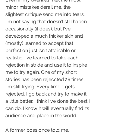
minor mistakes derail me, the 
slightest critique send me into tears. 
I'm not saying that doesn't still hapen 
occasionally (it does), but I've 
developed a much thicker skin and 
(mostly) learned to accept that 
perfection just isn't attainable or 
realistic. I've learned to take each 
rejection in stride and use it to inspire 
me to try again. One of my short 
stories has been rejeccted 28 times; 
I'm still trying. Every time it gets 
rejected, I go back and try to make it 
a little better. I think I've done the best I 
can do. I know it will eventually find its 
audience and place in the world. 
A former boss once told me, 