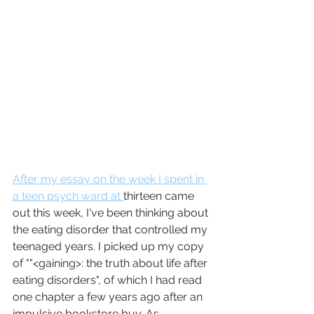
After my essay on the week I spent in 
a teen psych ward at 
thirteen came 
out this week, I've been thinking about 
the eating disorder that controlled my 
teenaged years. I picked up my copy 
of ""<gaining>: the truth about life after 
eating disorders", of which I had read 
one chapter a few years ago after an 
impulsive bookstore buy. As 