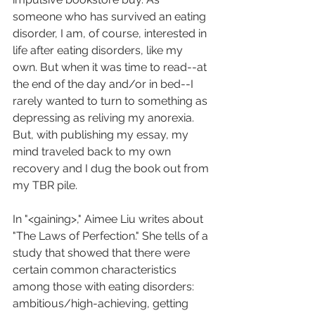
someone who has survived an eating 
disorder, I am, of course, interested in 
life after eating disorders, like my 
own. But when it was time to read--at 
the end of the day and/or in bed--I 
rarely wanted to turn to something as 
depressing as reliving my anorexia. 
But, with publishing my essay, my 
mind traveled back to my own 
recovery and I dug the book out from 
my TBR pile. 
In "<gaining>," Aimee Liu writes about 
"The Laws of Perfection." She tells of a 
study that showed that there were 
certain common characteristics 
among those with eating disorders: 
ambitious/high-achieving, getting 