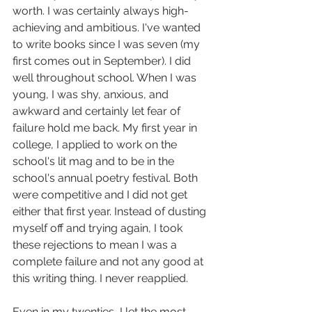
worth. I was certainly always high-
achieving and ambitious. I've wanted 
to write books since I was seven (my 
first comes out in September). I did 
well throughout school. When I was 
young, I was shy, anxious, and 
awkward and certainly let fear of 
failure hold me back. My first year in 
college, I applied to work on the 
school's lit mag and to be in the 
school's annual poetry festival. Both 
were competitive and I did not get 
either that first year. Instead of dusting 
myself off and trying again, I took 
these rejections to mean I was a 
complete failure and not any good at 
this writing thing. I never reapplied.
Even in my twenties, I let the most 