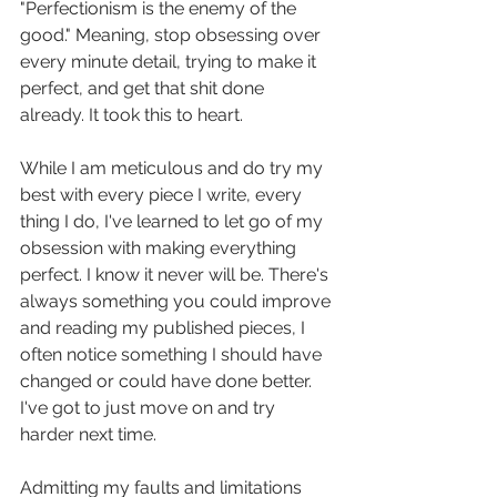
"Perfectionism is the enemy of the 
good." Meaning, stop obsessing over 
every minute detail, trying to make it 
perfect, and get that shit done 
already. It took this to heart. 
While I am meticulous and do try my 
best with every piece I write, every 
thing I do, I've learned to let go of my 
obsession with making everything 
perfect. I know it never will be. There's 
always something you could improve 
and reading my published pieces, I 
often notice something I should have 
changed or could have done better. 
I've got to just move on and try 
harder next time.
Admitting my faults and limitations 