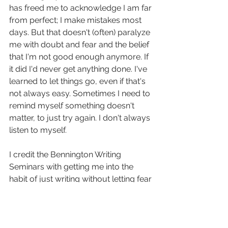
has freed me to acknowledge I am far 
from perfect; I make mistakes most 
days. But that doesn't (often) paralyze 
me with doubt and fear and the belief 
that I'm not good enough anymore. If 
it did I'd never get anything done. I've 
learned to let things go, even if that's 
not always easy. Sometimes I need to 
remind myself something doesn't 
matter, to just try again. I don't always 
listen to myself.
I credit the Bennington Writing 
Seminars with getting me into the 
habit of just writing without letting fear 
of failure hold me back, to keep 
moving forward rather than looking 
back at what I could have done better 
and letting it stop me in my tracks. I'm 