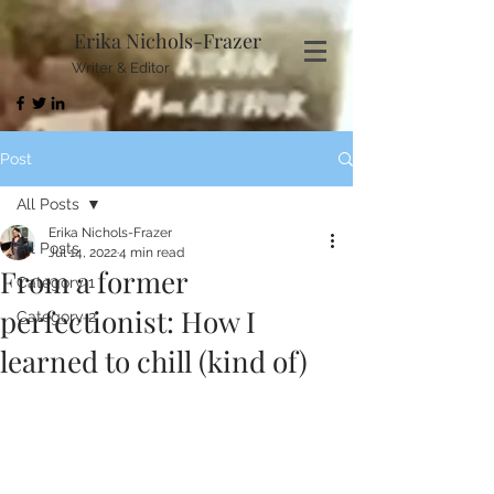
Erika Nichols-Frazer
Writer & Editor
Post
All Posts
Erika Nichols-Frazer
All Posts
Jul 14, 2022
4 min read
From a former
Category 1
perfectionist: How I
Category 2
learned to chill (kind of)