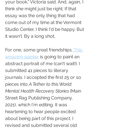
your book," Victoria said. And, again, I 
think she might just be right. If that 
essay was the only thing that had 
come out of my time at the Vermont 
Studio Center, I think I'd be happy. But 
it wasn't. By a long shot.
For one, some great friendships.
 This 
amazing painter
 is going to paint an 
abstract portrait of me (can't wait!). I 
submitted 41 pieces to literary 
journals. I accepted the first 25 or so 
pieces into 
A Tether to this World: 
Mental Health Recovery Stories
 (Main 
Street Rag Publishing Company, 
2021), which I'm editing. It was 
heartening to hear people excited 
about being part of this project. I 
revised and submitted several old 