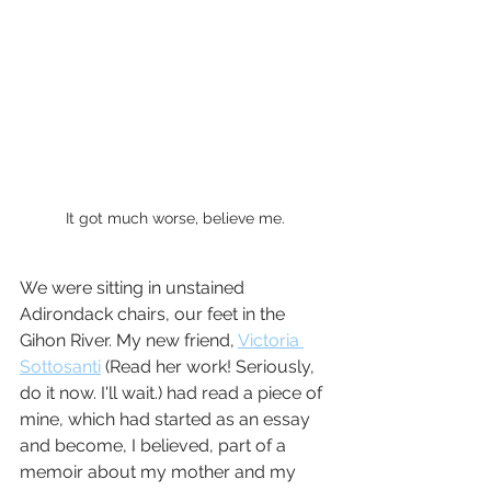
It got much worse, believe me.
We were sitting in unstained 
Adirondack chairs, our feet in the 
Gihon River. My new friend, 
Victoria 
Sottosanti
 (Read her work! Seriously, 
do it now. I'll wait.) had read a piece of 
mine, which had started as an essay 
and become, I believed, part of a 
memoir about my mother and my 