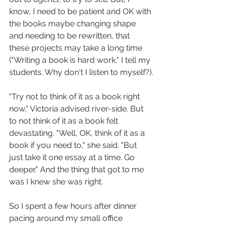
know, I need to be patient and OK with 
the books maybe changing shape 
and needing to be rewritten, that 
these projects may take a long time 
("Writing a book is hard work," I tell my 
students. Why don't I listen to myself?).
"Try not to think of it as a book right 
now," Victoria advised river-side. But 
to not think of it as a book felt 
devastating. "Well, OK, think of it as a 
book if you need to," she said. "But 
just take it one essay at a time. Go 
deeper." And the thing that got to me 
was I knew she was right.
So I spent a few hours after dinner 
pacing around my small office 