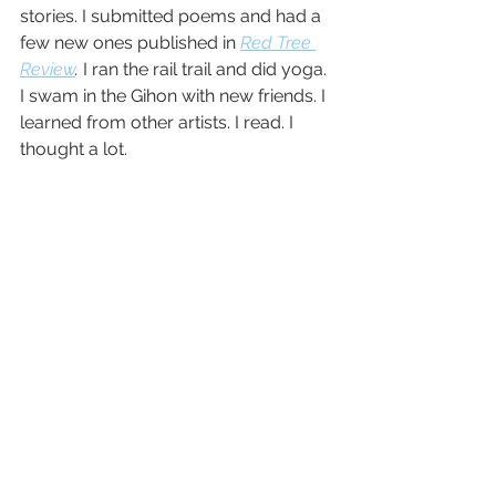
stories. I submitted poems and had a 
few new ones published in 
Red Tree 
Review
. 
I ran the rail trail and did yoga. 
I swam in the Gihon with new friends. I 
learned from other artists. I read. I 
thought a lot. 