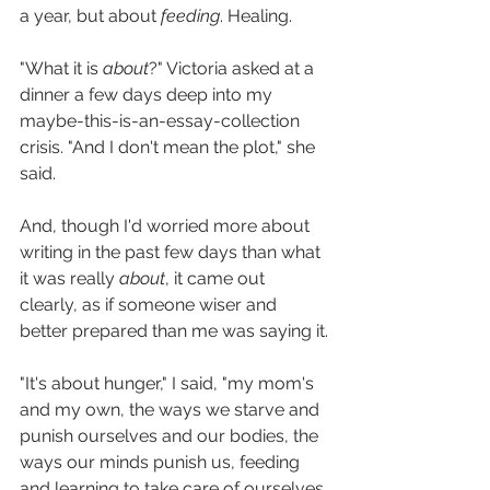
a year, but about 
feeding
. Healing. 
"What it is 
about
?" Victoria asked at a 
dinner a few days deep into my 
maybe-this-is-an-essay-collection 
crisis. "And I don't mean the plot," she 
said.
And, though I'd worried more about 
writing in the past few days than what 
it was really 
about
, it came out 
clearly, as if someone wiser and 
better prepared than me was saying it.
"It's about hunger," I said, "my mom's 
and my own, the ways we starve and 
punish ourselves and our bodies, the 
ways our minds punish us, feeding 
and learning to take care of ourselves 