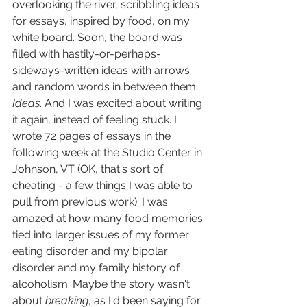
overlooking the river, scribbling ideas 
for essays, inspired by food, on my 
white board. Soon, the board was 
filled with hastily-or-perhaps-
sideways-written ideas with arrows 
and random words in between them. 
Ideas
. And I was excited about writing 
it again, instead of feeling stuck. I 
wrote 72 pages of essays in the 
following week at the Studio Center in 
Johnson, VT (OK, that's sort of 
cheating - a few things I was able to 
pull from previous work). I was 
amazed at how many food memories 
tied into larger issues of my former 
eating disorder and my bipolar 
disorder and my family history of 
alcoholism. Maybe the story wasn't 
about 
breaking
, as I'd been saying for 