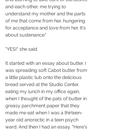
and each other, me trying to 
understand my mother and the parts 
of me that come from her, hungering 
for acceptance and love from her. It's 
about sustenance."
"YES!" she said. 
It started with an essay about butter. I 
was spreading soft Cabot butter from 
a little plastic tub onto the delicious 
bread served at the Studio Center, 
eating my lunch in my office again, 
when I thought of the pats of butter in 
greasy parchment paper that they 
made me eat when I was a thirteen-
year old anorectic in a teen psych 
ward. And then I had an essay. "Here's 