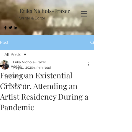
Erika Nichols-Frazer
Writer & Editor
Post
All Posts
Erika Nichols-Frazer
All Posts
Aug 21, 2020
4 min read
Facing an Existential
Category 1
Crisis or, Attending an
Category 2
Artist Residency During a
Pandemic