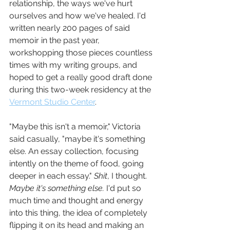
relationship, the ways we've hurt 
ourselves and how we've healed. I'd 
written nearly 200 pages of said 
memoir in the past year, 
workshopping those pieces countless 
times with my writing groups, and 
hoped to get a really good draft done 
during this two-week residency at the 
Vermont Studio Center
.
"Maybe this isn't a memoir," Victoria 
said casually, "maybe it's something 
else. An essay collection, focusing 
intently on the theme of food, going 
deeper in each essay." 
Shit
, I thought. 
Maybe it's something else. 
I'd put so 
much time and thought and energy 
into this thing, the idea of completely 
flipping it on its head and making an 