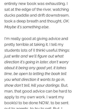
entirely new book was exhausting. I 
sat at the edge of the river, watching 
ducks paddle and drift downstream, 
took a deep breath and thought, 
OK. 
Maybe it's something else.
I'm really good at giving advice and 
pretty terrible at taking it. I tell my 
students lots of (I think) useful things: 
just write and we'll figure out what 
direction it's going in later, don't worry 
about it being any good yet, it takes 
time, be open to letting the book tell 
you what direction it wants to go in, 
show don't tell, kill your darlings
. But, 
man, that good advice can be hard to 
apply to my own work. I want my 
book(s) to be done NOW, to be sent 
out to agents, to try to sell. But, I 