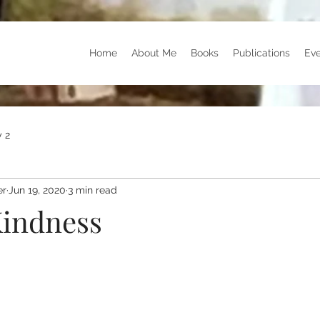
Home
About Me
Books
Publications
Eve
 2
er
Jun 19, 2020
3 min read
indness