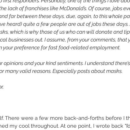
 first responders. Personally, one of the things I love abo
he lack of franchises like McDonald’s. Of course, jobs ev
nd far between these days, due, again, to this whole pa
e heard) quite a few people are out of jobs these days. 
asks, which is why those of us who can will donate and tip a
ocal businesses out. I assume, from your comments, that y
n your preference for fast food-related employment. 
r opinions and your kind sentiments. I understand there’s 
 for many valid reasons. Especially posts about masks.
r,
f. There were a few more back-and-forths before I th
ined my cool throughout. At one point, I wrote back "
I