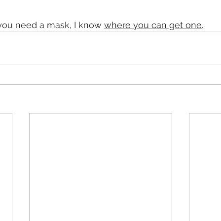
 you need a mask, I know 
where you can get one
.