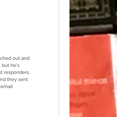
eached out and 
 but he's 
t responders. 
and they sent 
 email 