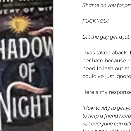
Shame on you for pro
FUCK YOU!
Let the guy get a job
I was taken aback.
her hate because of
need to lash out at s
could've just ignor
Here's my response
"How lovely to get yo
to help a friend keep
not everyone can aff