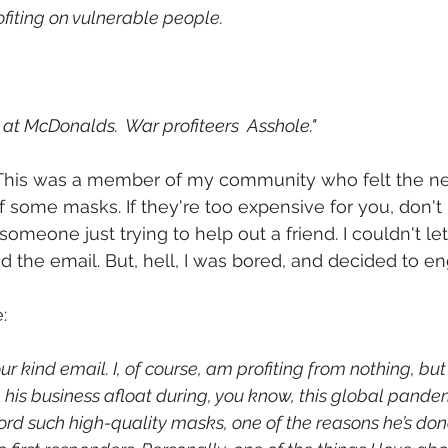
fiting on vulnerable people.
 at McDonalds.  War profiteers  Asshole."
 This was a member of my community who felt the ne
 some masks. If they're too expensive for you, don't
omeone just trying to help out a friend. I couldn't let i
ed the email. But, hell, I was bored, and decided to e
:
ur kind email. I, of course, am profiting from nothing, but
 his business afloat during, you know, this global pandem
ord such high-quality masks, one of the reasons he’s do