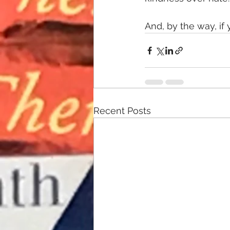
And, by the way, if
Recent Posts