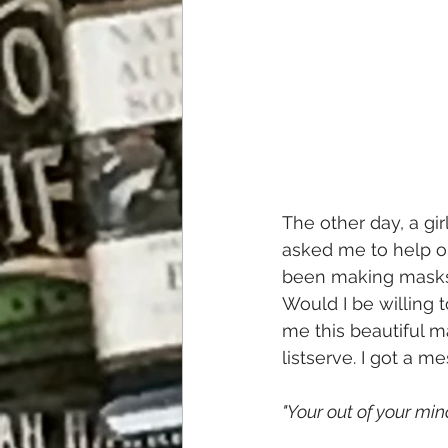
The other day, a gi
asked me to help ou
been making masks t
Would I be willing 
me this beautiful ma
listserve. I got a 
"Your out of your mind