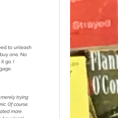
ed to unleash 
 buy one. No 
t go. I 
ngage.
 merely trying 
ic. Of course, 
nated more 