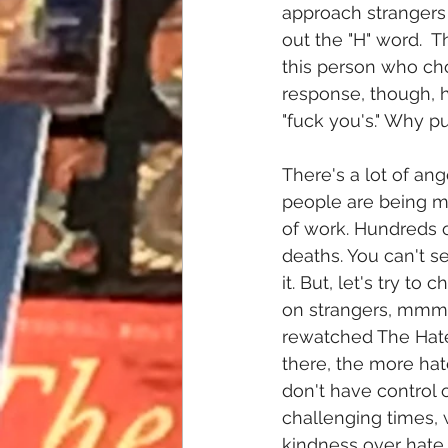
approach strangers 
out the "H" word.  Th
this person who cho
response, though, h
"fuck you's." Why pu
There's a lot of ang
people are being mu
of work. Hundreds o
deaths. You can't s
it. But, let's try t
on strangers, mmmk?
rewatched The Hate
there, the more hate
don't have control 
challenging times, 
kindness over hate.