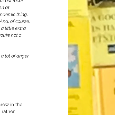
ut our local 
en at 
ndemic thing, 
And, of course, 
 little extra 
ou’re not a 
a lot of anger 
rew in the 
’d rather 