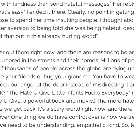
with kindness than send hateful messages." Her repl
at's easy." I ended it there. Clearly, no point in getting 
se to spend her time insulting people. I thought about
er aversion to being told she was being hateful, desp
t that out in this already hurting world?
er out there right now, and there are reasons to be an
rdered in the streets and their homes. Millions of pe
f thousands of people across the globe are dying un
ee your friends or hug your grandma. You have to wear
o check our anger at the door instead of misdirecting it
 "The Hate U Give Little Infants Fucks Everybody," rig
 U Give, a powerful book and movie.) The more hate
 we get back. It's a scary world right now, and there'
over. One thing we do have control over is how we trea
we need to be understanding, empathetic, kind. So, l
 