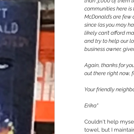
than 3,000 of them to
communities here is t
McDonald’s are few a
since (as you may hav
likely can’t afford m
and try to help our l
business owner, give
Again, thanks for you
out there right now,
Your friendly neighbo
Erika"
Couldn't help mysel
towel, but I mainta