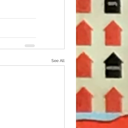
See All