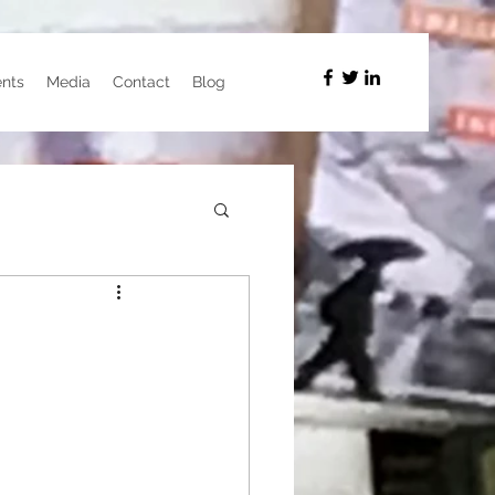
nts
Media
Contact
Blog