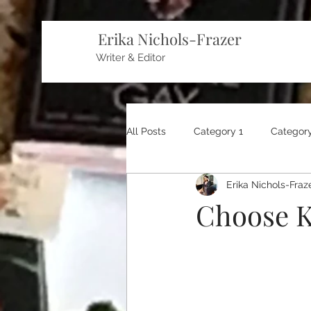
Erika Nichols-Frazer
Writer & Editor
All Posts
Category 1
Category
Erika Nichols-Fraz
Choose K