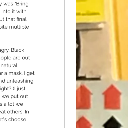
y was "Bring 
into it with 
 that final 
ite multiple 
gry. Black 
ople are out 
natural 
 a mask. I get 
 and unleashing 
ht? (I just 
 we put out 
s a lot we 
t others. In 
et's choose 