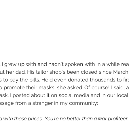
rl I grew up with and hadn't spoken with in a while r
t her dad. His tailor shop's been closed since March,
o pay the bills. He'd even donated thousands to firs
to promote their masks, she asked. Of course! I said, 
sk. I posted about it on social media and in our local
message from a stranger in my community:
 with those prices.  You're no better than a war profiteer.