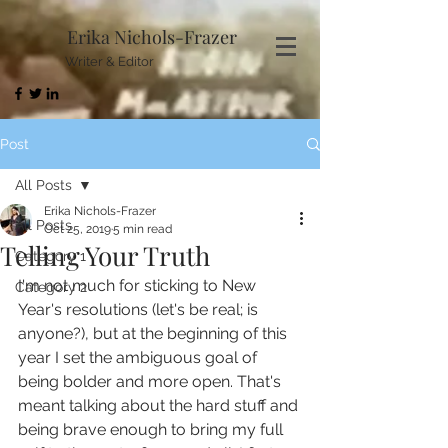
Erika Nichols-Frazer
Writer & Editor
Post
All Posts
Erika Nichols-Frazer
All Posts
Oct 25, 2019
5 min read
Telling Your Truth
Category 1
I'm not much for sticking to New 
Category 2
Year's resolutions (let's be real; is 
anyone?), but at the beginning of this 
year I set the ambiguous goal of 
being bolder and more open. That's 
meant talking about the hard stuff and 
being brave enough to bring my full 