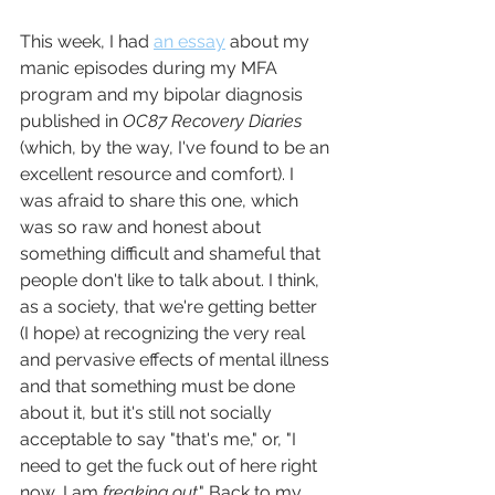
This week, I had 
an essay
 about my 
manic episodes during my MFA 
program and my bipolar diagnosis 
published in 
OC87 Recovery Diaries
(which, by the way, I've found to be an 
excellent resource and comfort). I 
was afraid to share this one, which 
was so raw and honest about 
something difficult and shameful that 
people don't like to talk about. I think, 
as a society, that we're getting better 
(I hope) at recognizing the very real 
and pervasive effects of mental illness 
and that something must be done 
about it, but it's still not socially 
acceptable to say "that's me," or, "I 
need to get the fuck out of here right 
now, I am 
freaking out
." Back to my 