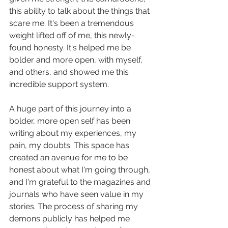
this ability to talk about the things that 
scare me. It's been a tremendous 
weight lifted off of me, this newly-
found honesty. It's helped me be 
bolder and more open, with myself, 
and others, and showed me this 
incredible support system.
A huge part of this journey into a 
bolder, more open self has been 
writing about my experiences, my 
pain, my doubts. This space has 
created an avenue for me to be 
honest about what I'm going through, 
and I'm grateful to the magazines and 
journals who have seen value in my 
stories. The process of sharing my 
demons publicly has helped me 