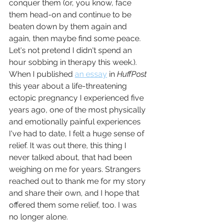
conquer them (or, you know, face 
them head-on and continue to be 
beaten down by them again and 
again, then maybe find some peace. 
Let's not pretend I didn't spend an 
hour sobbing in therapy this week.). 
When I published 
an essay
 in 
HuffPost
this year about a life-threatening 
ectopic pregnancy I experienced five 
years ago, one of the most physically 
and emotionally painful experiences 
I've had to date, I felt a huge sense of 
relief. It was out there, this thing I 
never talked about, that had been 
weighing on me for years. Strangers 
reached out to thank me for my story 
and share their own, and I hope that 
offered them some relief, too. I was 
no longer alone.