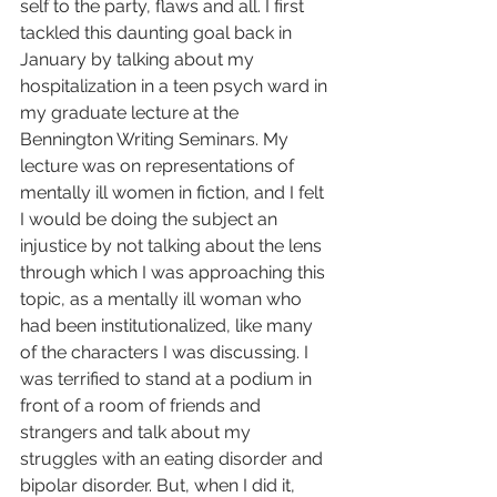
self to the party, flaws and all. I first 
tackled this daunting goal back in 
January by talking about my 
hospitalization in a teen psych ward in 
my graduate lecture at the 
Bennington Writing Seminars. My 
lecture was on representations of 
mentally ill women in fiction, and I felt 
I would be doing the subject an 
injustice by not talking about the lens 
through which I was approaching this 
topic, as a mentally ill woman who 
had been institutionalized, like many 
of the characters I was discussing. I 
was terrified to stand at a podium in 
front of a room of friends and 
strangers and talk about my 
struggles with an eating disorder and 
bipolar disorder. But, when I did it, 