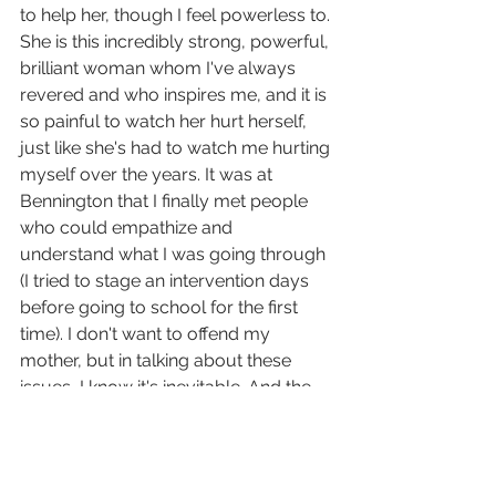
to help her, though I feel powerless to. 
She is this incredibly strong, powerful, 
brilliant woman whom I've always 
revered and who inspires me, and it is 
so painful to watch her hurt herself, 
just like she's had to watch me hurting 
myself over the years. It was at 
Bennington that I finally met people 
who could empathize and 
understand what I was going through 
(I tried to stage an intervention days 
before going to school for the first 
time). I don't want to offend my 
mother, but in talking about these 
issues, I know it's inevitable. And the 
thing I've come to realize is that her 
story is my story, too, and that I need 
to tell it.