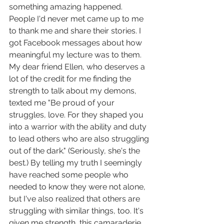
something amazing happened. 
People I'd never met came up to me 
to thank me and share their stories. I 
got Facebook messages about how 
meaningful my lecture was to them. 
My dear friend Ellen, who deserves a 
lot of the credit for me finding the 
strength to talk about my demons, 
texted me "Be proud of your 
struggles, love. For they shaped you 
into a warrior with the ability and duty 
to lead others who are also struggling 
out of the dark." (Seriously, she's the 
best.) By telling my truth I seemingly 
have reached some people who 
needed to know they were not alone, 
but I've also realized that others are 
struggling with similar things, too. It's 
given me strength, this camaraderie, 