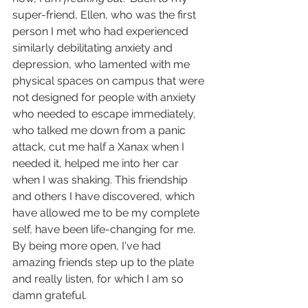
super-friend, Ellen, who was the first 
person I met who had experienced 
similarly debilitating anxiety and 
depression, who lamented with me 
physical spaces on campus that were 
not designed for people with anxiety 
who needed to escape immediately, 
who talked me down from a panic 
attack, cut me half a Xanax when I 
needed it, helped me into her car 
when I was shaking. This friendship 
and others I have discovered, which 
have allowed me to be my complete 
self, have been life-changing for me. 
By being more open, I've had 
amazing friends step up to the plate 
and really listen, for which I am so 
damn grateful.