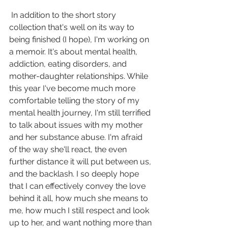
 In addition to the short story 
collection that's well on its way to 
being finished (I hope), I'm working on 
a memoir. It's about mental health, 
addiction, eating disorders, and 
mother-daughter relationships. While 
this year I've become much more 
comfortable telling the story of my 
mental health journey, I'm still terrified 
to talk about issues with my mother 
and her substance abuse. I'm afraid 
of the way she'll react, the even 
further distance it will put between us, 
and the backlash. I so deeply hope 
that I can effectively convey the love 
behind it all, how much she means to 
me, how much I still respect and look 
up to her, and want nothing more than 